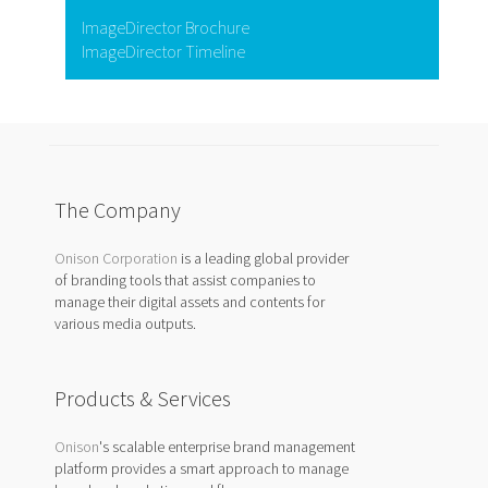
ImageDirector Brochure
ImageDirector Timeline
The Company
Onison Corporation
is a leading global provider
of branding tools that assist companies to
manage their digital assets and contents for
various media outputs.
Products & Services
Onison
's scalable enterprise brand management
platform provides a smart approach to manage