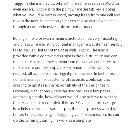
Taggon's claim is that it works with the same ease as in Word (or
even easier).
Taggon
is to the point where the tab key is doing
what you would expect in Word, moving freely from one cell and
row to the next. All necessary features can be edited with ease
through a comprehensive table properties menu.
Editing a menu or even a menu structure can be very frustrating,
and this is where existing content management systems miserably
fail to deliver. That is not the case with
Taggon
. The user is
provided with a context menu right in the live structure and can
manipulate at will, move a menu item or even an entire tree from
one place to another, copy, delete, rename, or do whatever is
needed, all available at the fingertips of the user. In fact, most
content management system
professionals would say that
creating templates is the responsibility of the design team.
However, in situations where the user requires a few pages
containing a table, how efficient would it be to have to wait for
the design team to complete this task? Given that the user’s goal
is to finish his work as soon as possible, this process would be
far too time consuming. In
Taggon
, given the permission, he can
do this by simply saving his work as a template.