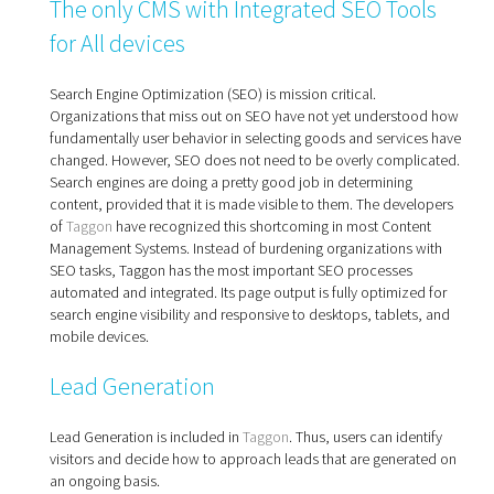
The only CMS with Integrated SEO Tools
for All devices
Search Engine Optimization (SEO) is mission critical.
Organizations that miss out on SEO have not yet understood how
fundamentally user behavior in selecting goods and services have
changed. However, SEO does not need to be overly complicated.
Search engines are doing a pretty good job in determining
content, provided that it is made visible to them. The developers
of
Taggon
have recognized this shortcoming in most Content
Management Systems. Instead of burdening organizations with
SEO tasks, Taggon has the most important SEO processes
automated and integrated. Its page output is fully optimized for
search engine visibility and responsive to desktops, tablets, and
mobile devices.
Lead Generation
Lead Generation is included in
Taggon
. Thus, users can identify
visitors and decide how to approach leads that are generated on
an ongoing basis.