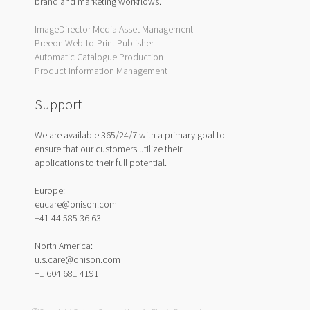
brand and marketing workflows.
ImageDirector Media Asset Management
Preeon Web-to-Print Publisher
Automatic Catalogue Production
Product Information Management
Support
We are available 365/24/7 with a primary goal to
ensure that our customers utilize their
applications to their full potential.
Europe:
eucare@onison.com
+41 44 585 36 63
North America:
u.s.care@onison.com
+1 604 681 4191