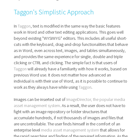
Taggon's Simplistic Approach
In
Taggon
, text is modified in the same way the basic features
work in Word and other text editing applications. This goes well
beyond existing "WYSIWYG" editors. This includes all useful short-
cuts with the keyboard, drag-and-drop functionalities that behave
as in Word, even across text, images, and tables simultaneously,
and provides the same experience for single, double and triple
clicking or CTRL and clicking. The simple fact is that users of
Taggon
will already have a familiarity with how it works, based on
previous Word use. It does not matter how advanced an
individual is with their use of Word, as it is possible to continue to
work as they always have while using
Taggon
.
Images can be inserted out of
ImageDirector, the popular media
asset management system
. As a result, the user does not have to
fight with an image repository or folder structures that
accumulate hundreds, if not thousands of images and files that
are uncontrollable. The user finds himself in the comfort of an
enterprise level
media asset management system
that allows for
the rapid searching and finding of the required information. As the