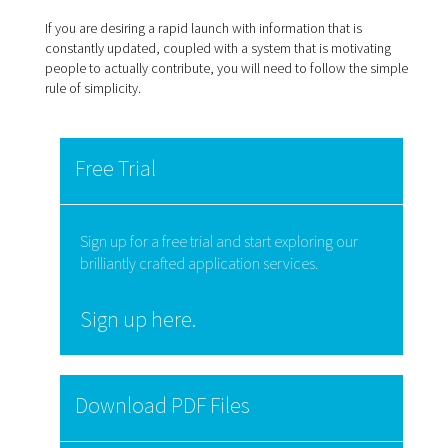
If you are desiring a rapid launch with information that is
constantly updated, coupled with a system that is motivating
people to actually contribute, you will need to follow the simple
rule of simplicity.
Free Trial
Sign up for a free trial and start exploring our
brilliantly crafted application services.
Sign up here.
Download PDF Files