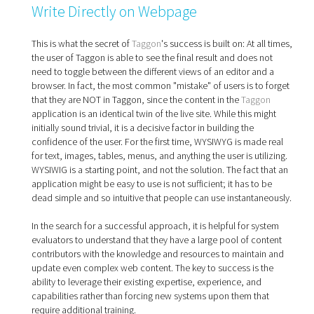
Write Directly on Webpage
This is what the secret of
Taggon
's success is built on: At all times,
the user of Taggon is able to see the final result and does not
need to toggle between the different views of an editor and a
browser. In fact, the most common "mistake" of users is to forget
that they are NOT in Taggon, since the content in the
Taggon
application is an identical twin of the live site. While this might
initially sound trivial, it is a decisive factor in building the
confidence of the user. For the first time, WYSIWYG is made real
for text, images, tables, menus, and anything the user is utilizing.
WYSIWIG is a starting point, and not the solution. The fact that an
application might be easy to use is not sufficient; it has to be
dead simple and so intuitive that people can use instantaneously.
In the search for a successful approach, it is helpful for system
evaluators to understand that they have a large pool of content
contributors with the knowledge and resources to maintain and
update even complex web content. The key to success is the
ability to leverage their existing expertise, experience, and
capabilities rather than forcing new systems upon them that
require additional training.