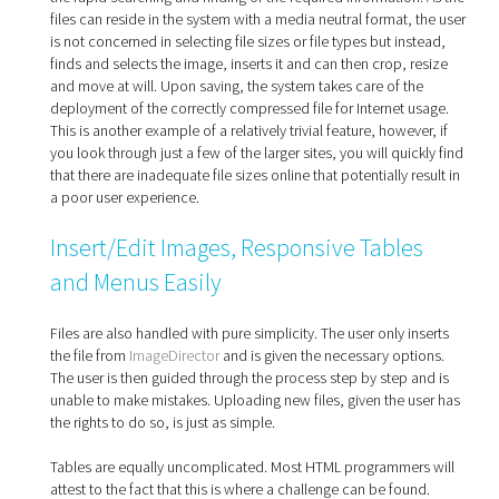
files can reside in the system with a media neutral format, the user
is not concerned in selecting file sizes or file types but instead,
finds and selects the image, inserts it and can then crop, resize
and move at will. Upon saving, the system takes care of the
deployment of the correctly compressed file for Internet usage.
This is another example of a relatively trivial feature, however, if
you look through just a few of the larger sites, you will quickly find
that there are inadequate file sizes online that potentially result in
a poor user experience.
Insert/Edit Images, Responsive Tables
and Menus Easily
Files are also handled with pure simplicity. The user only inserts
the file from
ImageDirector
and is given the necessary options.
The user is then guided through the process step by step and is
unable to make mistakes. Uploading new files, given the user has
the rights to do so, is just as simple.
Tables are equally uncomplicated. Most HTML programmers will
attest to the fact that this is where a challenge can be found.