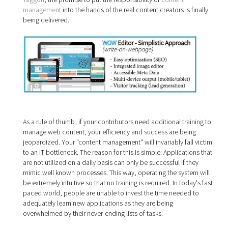
management
into the hands of the real content creators is finally
being delivered.
As a rule of thumb, if your contributors need additional training to
manage web content, your efficiency and success are being
jeopardized. Your "content management" will invariably fall victim
to an IT bottleneck. The reason for this is simple: Applications that
are not utilized on a daily basis can only be successful if they
mimic well known processes. This way, operating the system will
be extremely intuitive so that no training is required. In today's fast
paced world, people are unable to invest the time needed to
adequately learn new applications as they are being
overwhelmed by their never-ending lists of tasks.