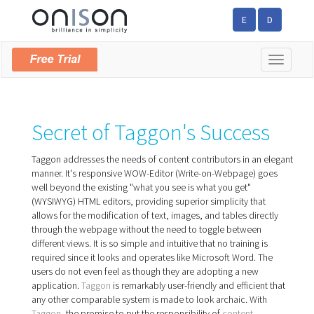
E
D
Toggle
navigatio
Secret of Taggon's Success
Taggon addresses the needs of content contributors in an elegant
manner. It's responsive WOW-Editor (Write-on-Webpage) goes
well beyond the existing "what you see is what you get"
(WYSIWYG) HTML editors, providing superior simplicity that
allows for the modification of text, images, and tables directly
through the webpage without the need to toggle between
different views. It is so simple and intuitive that no training is
required since it looks and operates like Microsoft Word. The
users do not even feel as though they are adopting a new
application.
Taggon
is remarkably user-friendly and efficient that
any other compar­able system is made to look archaic. With
Taggon
, the promise to put the responsibility of
content