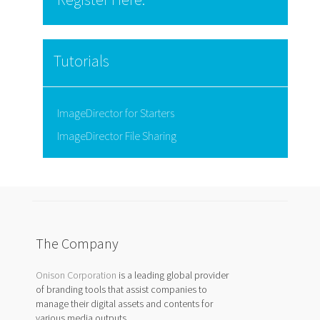
Tutorials
ImageDirector for Starters
ImageDirector File Sharing
The Company
Onison Corporation
is a leading global provider
of branding tools that assist companies to
manage their digital assets and contents for
various media outputs.