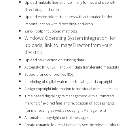
Upload multiple files at once in any format and size with
direct drag-and-drop
Upload entire folder structures with automated folder
import function with direct drag-and-drop
Zero-Footprint upload methods
Windows Operating System integration: for
uploads, link to ImageDirector from your
desktop
Upload new version on existing data
Automatic IPTC, EXIF and XMP data transfer into metadata
Support for color profiles (ICC)
Imprinting of digital watermark to safeguard copyright
Assign copyright information to individual or multiple files
Time based digital rights management with automated
marking of expired files and revocation of access rights
(for monetizing as well as copyright Management)
Automated copyright control messages
Create dynamic folders. Users only see the relevant folders