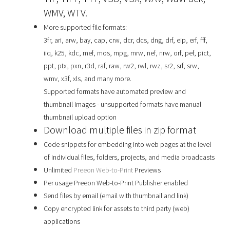
WMV, WTV.
More supported file formats:
3fr, ari, arw, bay, cap, crw, dcr, dcs, dng, drf, eip, erf, fff,
iiq, k25, kdc, mef, mos, mpg, mrw, nef, nrw, orf, pef, pict,
ppt, ptx, pxn, r3d, raf, raw, rw2, rwl, rwz, sr2, srf, srw,
wmv, x3f, xls, and many more.
Supported formats have automated preview and
thumbnail images - unsupported formats have manual
thumbnail upload option
Download multiple files in zip format
Code snippets for embedding into web pages at the level
of individual files, folders, projects, and media broadcasts
Unlimited
Preeon Web-to-Print
Previews
Per usage Preeon Web-to-Print Publisher enabled
Send files by email (email with thumbnail and link)
Copy encrypted link for assets to third party (web)
applications