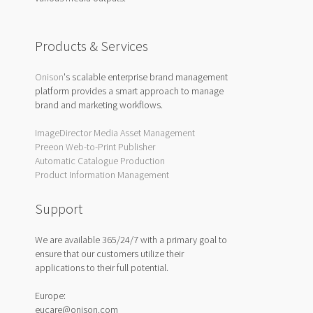
Products & Services
Onison
's scalable enterprise brand management
platform provides a smart approach to manage
brand and marketing workflows.
ImageDirector Media Asset Management
Preeon Web-to-Print Publisher
Automatic Catalogue Production
Product Information Management
Support
We are available 365/24/7 with a primary goal to
ensure that our customers utilize their
applications to their full potential.
Europe:
eucare@onison.com