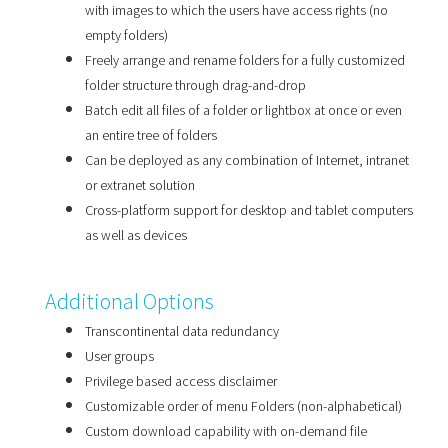
with images to which the users have access rights (no
empty folders)
Freely arrange and rename folders for a fully customized
folder structure through drag-and-drop
Batch edit all files of a folder or lightbox at once or even
an entire tree of folders
Can be deployed as any combination of Internet, intranet
or extranet solution
Cross-platform support for desktop and tablet computers
as well as devices
Additional Options
Transcontinental data redundancy
User groups
Privilege based access disclaimer
Customizable order of menu Folders (non-alphabetical)
Custom download capability with on-demand file