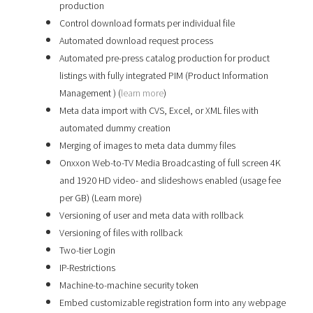
production
Control download formats per individual file
Automated download request process
Automated pre-press catalog production for product
listings with fully integrated PIM (Product Information
Management ) (
learn more
)
Meta data import with CVS, Excel, or XML files with
automated dummy creation
Merging of images to meta data dummy files
Onxxon Web-to-TV Media Broadcasting of full screen 4K
and 1920 HD video- and slideshows enabled (usage fee
per GB) (Learn more)
Versioning of user and meta data with rollback
Versioning of files with rollback
Two-tier Login
IP-Restrictions
Machine-to-machine security token
Embed customizable registration form into any webpage