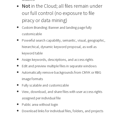
Not
in the Cloud; all files remain under
our full control (no exposure to file
piracy or data mining)
Custom Branding: Banner and landing page fully
customizable
Powerful search capability, semantic, visual, geographic,
hierarchical, dynamic keyword proposal, as well as
keyword table
Assign keywords, descriptions, and access rights
Edit and preview multiple files in separate windows
Automatically remove backgrounds from CMYK or RBG
image formats
Fully scalable and customizable
View, download, and share files with user access rights
assigned per individual file
Public area without login
Download links for individual files, folders, and projects