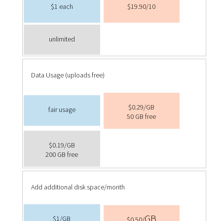
$1 each
$19.90/10
unlimited
Data Usage (uploads free)
$0.29/GB
fair usage
50 GB free
$0.19/GB
200 GB free
Add additional disk space/month
GB
$1/
GB
$0.50/