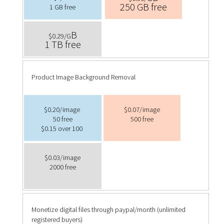
250 GB free
1 GB free
B
$0.29/G
1 TB free
Product Image Background Removal
$0.20/image
$0.07/image
50 free
500 free
$0.15 over 100
$0.03/image
2000 free
Monetize digital files through paypal/month (unlimited
registered buyers)