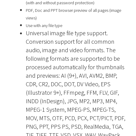
(with and without password protection)
PDF, Doc and PPT browser preview of all pages (image
views)
Use with any file type
Universal image file type support.
Conversion support for all common
audio, image and video formats. The
following formats are supported to be
processed automatically for thumbnails
and previews: AI (9+), AVI, AVM2, BMP,
CDR, CR2, DOC, DOT, DV Video, EPS
(Illustrator 9+), FFmpeg, FFM, FLV, GIF,
INDD (InDesign), JPG, MP2, MP3, MP4,
MPEG-1 System, MPEG-PS, MPEG-TS,
MOV, MTS, OTF, PCD, PCX, PCT/PICT, PDF,
PNG, PPT, PPS PS, PSD, RealMedia, TGA,
TIF, TIFF, TTF, VSD, VSX, WAV, WavPack,