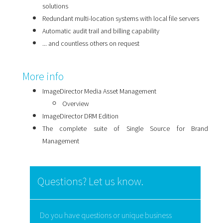
solutions
Redundant multi-location systems with local file servers
Automatic audit trail and billing capability
... and countless others on request
More info
ImageDirector Media Asset Management
Overview
ImageDirector DRM Edition
The complete suite of Single Source for Brand
Management
Questions? Let us know.
Do you have questions or unique business