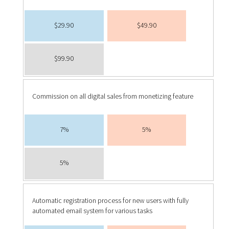
$29.90
$49.90
$99.90
Commission on all digital sales from monetizing feature
7%
5%
5%
Automatic registration process for new users with fully
automated email system for various tasks