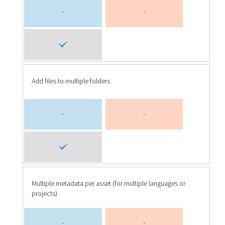
-
-
Add files to multiple folders
-
-
Multiple metadata per asset (for multiple languages or
projects)
-
-