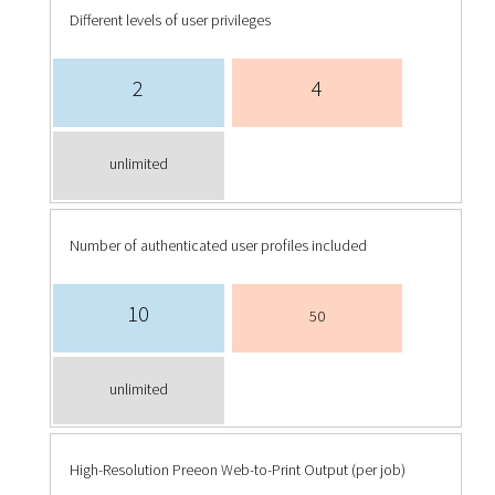
Different levels of user privileges
2
4
unlimited
Number of authenticated user profiles included
10
50
unlimited
High-Resolution Preeon Web-to-Print Output (per job)