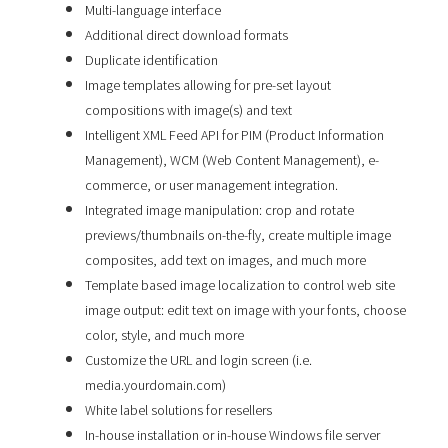
Multi-language interface
Additional direct download formats
Duplicate identification
Image templates allowing for pre-set layout
compositions with image(s) and text
Intelligent XML Feed API for PIM (Product Information
Management), WCM (Web Content Management), e-
commerce, or user management integration.
Integrated image manipulation: crop and rotate
previews/thumbnails on-the-fly, create multiple image
composites, add text on images, and much more
Template based image localization to control web site
image output: edit text on image with your fonts, choose
color, style, and much more
Customize the URL and login screen (i.e.
media.yourdomain.com)
White label solutions for resellers
In-house installation or in-house Windows file server