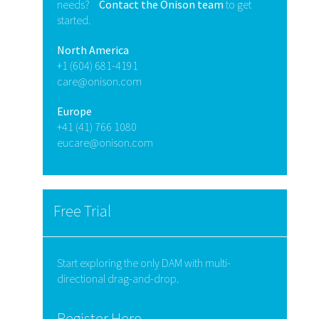
needs?
Contact the Onison team
to get
started.
North America
+1 (604) 681-4191
care@onison.com
Europe
+41 (41) 766 1080
eucare@onison.com
Free Trial
Start exploring the only DAM with multi-
directional drag-and-drop.
Register Here.