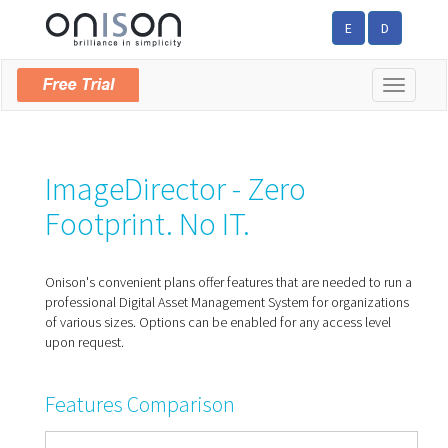
E
D
Toggle
navigatio
ImageDirector - Zero
Footprint. No IT.
Onison's convenient plans offer features that are needed to run a
professional Digital Asset Management System for organizations
of various sizes. Options can be enabled for any access level
upon request.
Features Comparison