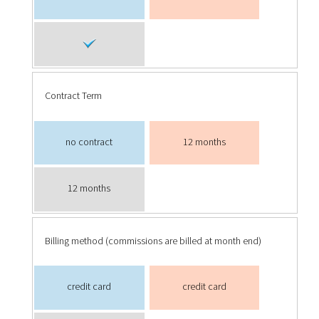
Contract Term
no contract
12 months
12 months
Billing method (commissions are billed at month end)
credit card
credit card