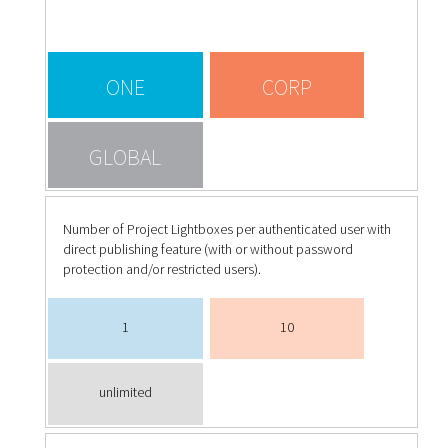
ONE
CORP
GLOBAL
Number of Project Lightboxes per authenticated user with
direct publishing feature (with or without password
protection and/or restricted users).
1
10
unlimited