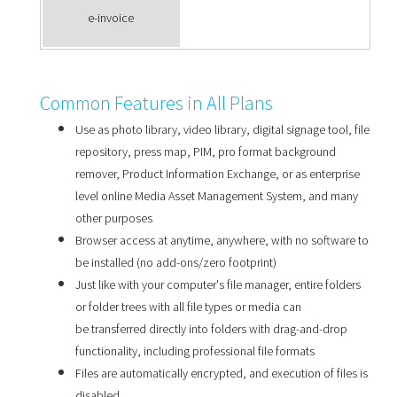
e-invoice
Common Features in All Plans
Use as photo library, video library, digital signage tool, file
repository, press map, PIM, pro format background
remover, Product Information Exchange, or as enterprise
level online Media Asset Management System, and many
other purposes
Browser access at anytime, anywhere, with no software to
be installed (no add-ons/zero footprint)
Just like with your computer's file manager, entire folders
or folder trees with all file types or media can
be transferred directly into folders with drag-and-drop
functionality, including professional file formats
Files are automatically encrypted, and execution of files is
disabled