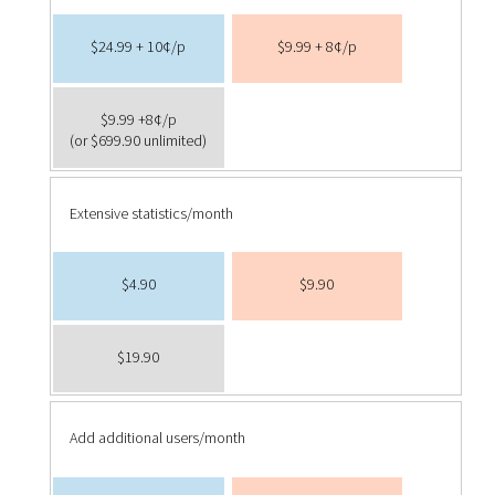
$24.99 + 10¢/p
$9.99 + 8¢/p
$9.99 +8¢/p
(or $699.90 unlimited)
Extensive statistics/month
$4.90
$9.90
$19.90
Add additional users/month